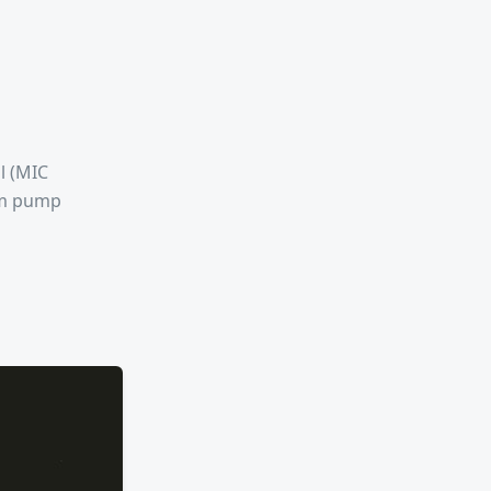
l (MIC
rom pump