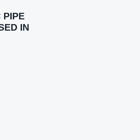
 PIPE
SED IN