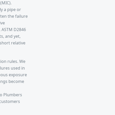
 (MIC).
y a pipe or
ten the failure
ive
., ASTM D2846
s, and yet,
short relative
tion rules. We
ilures used in
nuous exposure
ttings become
 to Plumbers
r customers