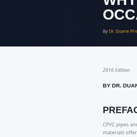
OCC
By
Dr. Duane Pri
2016 Edition
BY DR. DUA
PREFA
CPVC pipes and
materials offe