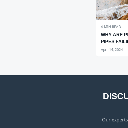
4
MIN READ
WHY ARE P
PIPES FAILI
HAWAII?
April 14, 2024
DISC
Our experts