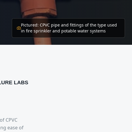
Pictured:
CPVC pipe and fittings of the type used
in fire sprinkler and potable water systems
ILURE LABS
 of CPVC
ing ease of