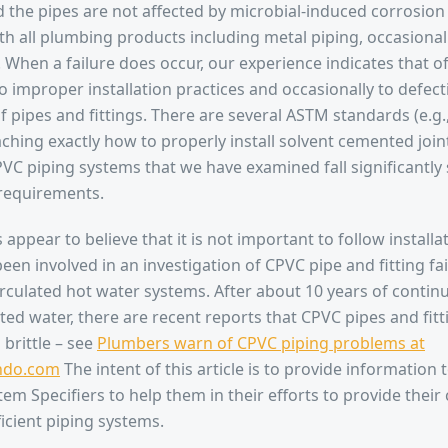
nd the pipes are not affected by microbial-induced corrosion
th all plumbing products including metal piping, occasionall
l. When a failure does occur, our experience indicates that of
o improper installation practices and occasionally to defect
 pipes and fittings. There are several ASTM standards (e.g
ching exactly how to properly install solvent cemented joint
VC piping systems that we have examined fall significantly 
 requirements.
 appear to believe that it is not important to follow installa
een involved in an investigation of CPVC pipe and fitting fa
irculated hot water systems. After about 10 years of conti
ated water, there are recent reports that CPVC pipes and fi
brittle – see
Plumbers warn of CPVC piping problems at
ndo.com
The intent of this article is to provide information
tem Specifiers to help them in their efforts to provide thei
ficient piping systems.