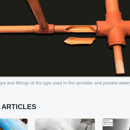
pe and fittings of the type used in fire sprinkler and potable wate
 ARTICLES