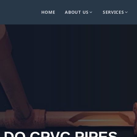
HOME
ABOUT US
SERVICES
 DO CPVC PIPES