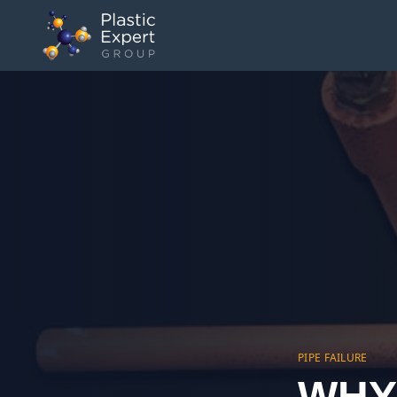
PIPE FAILURE
WHY