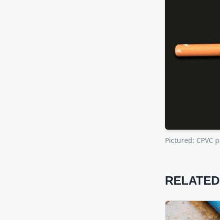
Pictured:
CPVC pi
RELATED