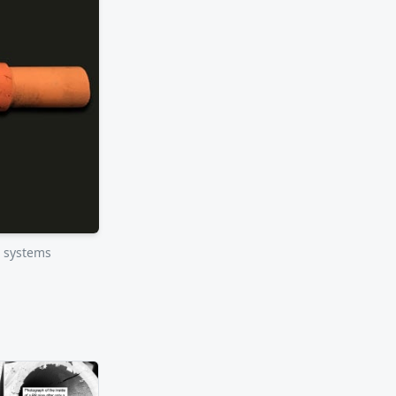
r systems