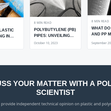
8
MIN READ
8
MIN READ
WHAT DO 
POLYBUTYLENE (PB)
LASTIC
AND PP 
PIPES: UNVEILING
NG IN
IMPLANTS
THREE CRITICAL
October 10, 2023
September 20
COMMON
FEATURES
AFFECTING
RELIABILITY
USS YOUR MATTER WITH A PO
SCIENTIST
 provide independent technical opinion on plastic and polym