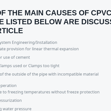
F THE MAIN CAUSES OF CPVC
E LISTED BELOW ARE DISCUS
RTICLE
stem Engineering/Installation
te provision for linear thermal expansion
r use of cement
lamps used or Clamps too tight
of the outside of the pipe with incompatible material
peration
 to freezing temperatures without freeze protection
ssurization
g water pressure