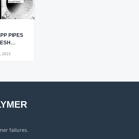
PP PIPES
MESH
 HAVE IN
, 2023
?
LYMER
er failures.