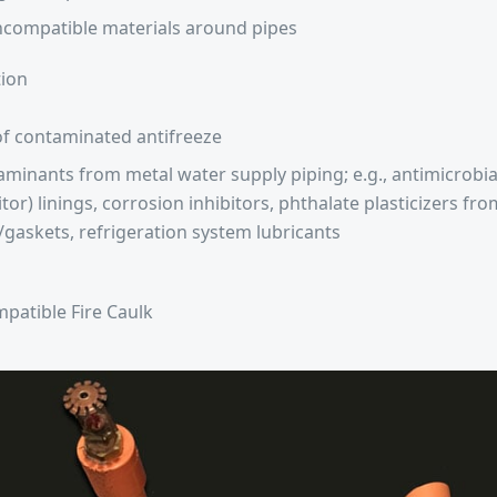
ncompatible materials around pipes
ion
f contaminated antifreeze
minants from metal water supply piping; e.g., antimicrobia
itor) linings, corrosion inhibitors, phthalate plasticizers f
/gaskets, refrigeration system lubricants
patible Fire Caulk