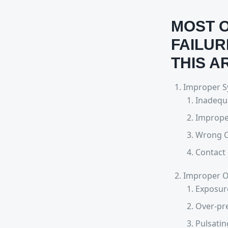
MOST O
FAILUR
THIS A
Improper Sy
Inadequa
Imprope
Wrong C
Contact 
Improper O
Exposure
Over-pre
Pulsatin