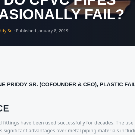
ASIONALLY FAIL?
ddy Sr.
·
Published
January 8, 2019
NE PRIDDY SR. (COFOUNDER & CEO), PLASTIC FA
CE
 fittings have been used successfully for decades. The use
rs significant advantages over metal piping materials includ