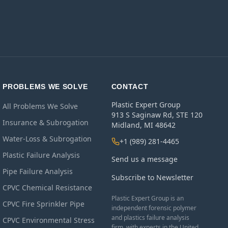
PROBLEMS WE SOLVE
CONTACT
Plastic Expert Group
All Problems We Solve
913 S Saginaw Rd, STE 120
Insurance & Subrogation
Midland, MI 48642
Water-Loss & Subrogation
+1 (989) 281-4465
Plastic Failure Analysis
Send us a message
Pipe Failure Analysis
Subscribe to Newsletter
CPVC Chemical Resistance
Plastic Expert Group is an
CPVC Fire Sprinkler Pipe
independent forensic polymer
and plastics failure analysis
CPVC Environmental Stress
firm, with experts in the United