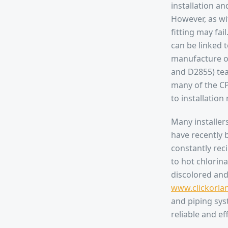
installation a
However, as wi
fitting may fai
can be linked t
manufacture of
and D2855) tea
many of the CP
to installation
Many installers
have recently b
constantly rec
to hot chlorin
discolored and 
www.clickorla
and piping sys
reliable and ef