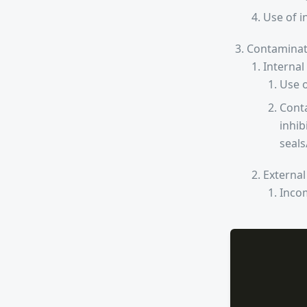
Use of i
Contaminat
Internal
Use o
Conta
inhib
seals
External
Incom