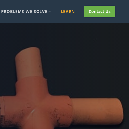
PROBLEMS WE SOLVE
LEARN
Contact Us