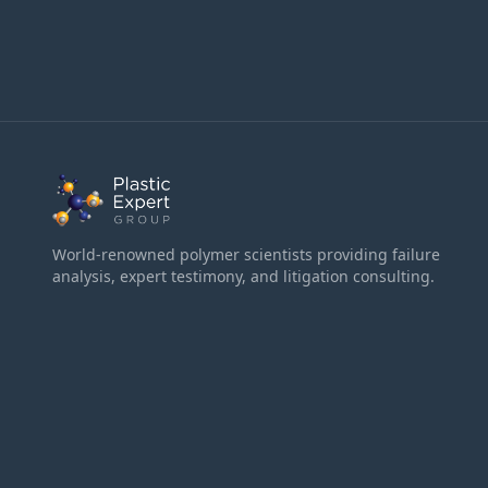
World-renowned polymer scientists providing failure
analysis, expert testimony, and litigation consulting.