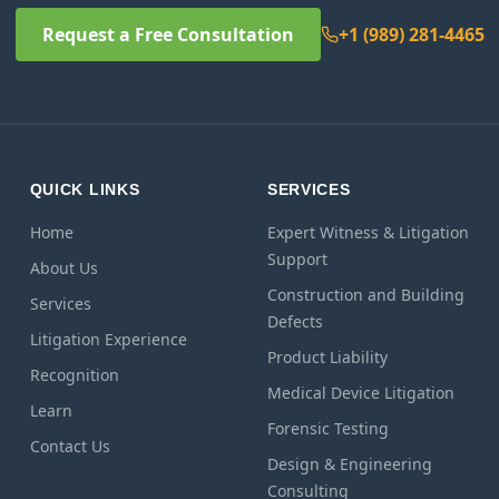
Request a Free Consultation
+1 (989) 281-4465
QUICK LINKS
SERVICES
Home
Expert Witness & Litigation
Support
About Us
Construction and Building
Services
Defects
Litigation Experience
Product Liability
Recognition
Medical Device Litigation
Learn
Forensic Testing
Contact Us
Design & Engineering
Consulting