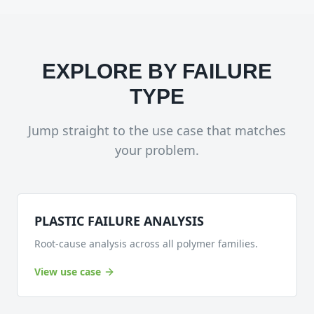
EXPLORE BY FAILURE
TYPE
Jump straight to the use case that matches
your problem.
PLASTIC FAILURE ANALYSIS
Root-cause analysis across all polymer families.
View use case