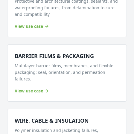
Protective and architectural coatings, sealants, and
waterproofing failures, from delamination to cure
and compatibility.
View use case
BARRIER FILMS & PACKAGING
Multilayer barrier films, membranes, and flexible
packaging: seal, orientation, and permeation
failures.
View use case
WIRE, CABLE & INSULATION
Polymer insulation and jacketing failures,