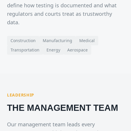
define how testing is documented and what
regulators and courts treat as trustworthy
data.
Construction
Manufacturing
Medical
Transportation
Energy
Aerospace
LEADERSHIP
THE MANAGEMENT TEAM
Our management team leads every