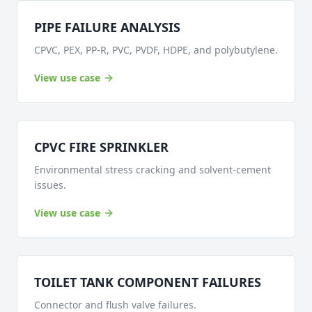
PIPE FAILURE ANALYSIS
CPVC, PEX, PP-R, PVC, PVDF, HDPE, and polybutylene.
View use case
CPVC FIRE SPRINKLER
Environmental stress cracking and solvent-cement
issues.
View use case
TOILET TANK COMPONENT FAILURES
Connector and flush valve failures.