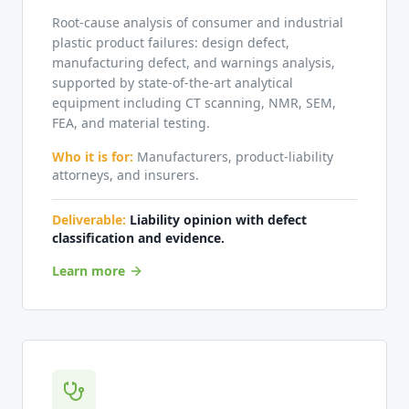
Root-cause analysis of consumer and industrial
plastic product failures: design defect,
manufacturing defect, and warnings analysis,
supported by state-of-the-art analytical
equipment including CT scanning, NMR, SEM,
FEA, and material testing.
Who it is for:
Manufacturers, product-liability
attorneys, and insurers.
Deliverable:
Liability opinion with defect
classification and evidence.
Learn more