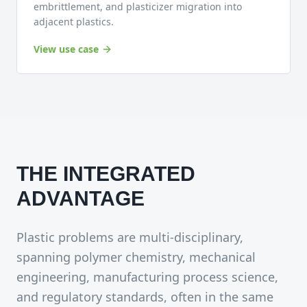
embrittlement, and plasticizer migration into
adjacent plastics.
View use case
THE INTEGRATED
ADVANTAGE
Plastic problems are multi-disciplinary,
spanning polymer chemistry, mechanical
engineering, manufacturing process science,
and regulatory standards, often in the same