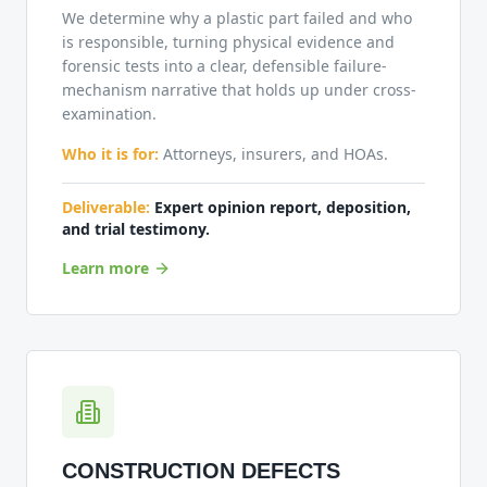
We determine why a plastic part failed and who
is responsible, turning physical evidence and
forensic tests into a clear, defensible failure-
mechanism narrative that holds up under cross-
examination.
Who it is for:
Attorneys, insurers, and HOAs.
Deliverable:
Expert opinion report, deposition,
and trial testimony.
Learn more
CONSTRUCTION DEFECTS