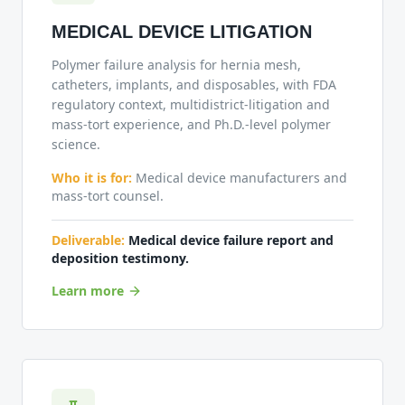
MEDICAL DEVICE LITIGATION
Polymer failure analysis for hernia mesh,
catheters, implants, and disposables, with FDA
regulatory context, multidistrict-litigation and
mass-tort experience, and Ph.D.-level polymer
science.
Who it is for:
Medical device manufacturers and
mass-tort counsel.
Deliverable:
Medical device failure report and
deposition testimony.
Learn more