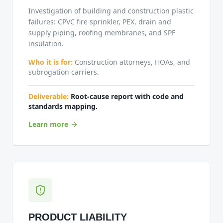
Investigation of building and construction plastic
failures: CPVC fire sprinkler, PEX, drain and
supply piping, roofing membranes, and SPF
insulation.
Who it is for:
Construction attorneys, HOAs, and
subrogation carriers.
Deliverable:
Root-cause report with code and
standards mapping.
Learn more
PRODUCT LIABILITY