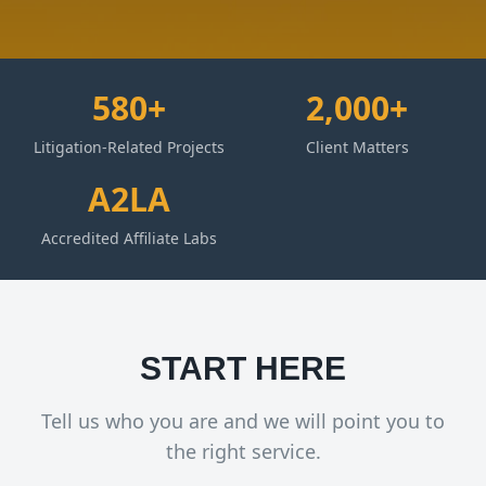
580+
2,000+
Litigation-Related Projects
Client Matters
A2LA
Accredited Affiliate Labs
START HERE
Tell us who you are and we will point you to
the right service.