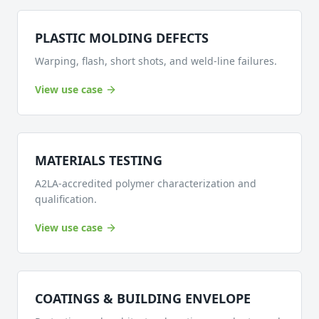
PLASTIC MOLDING DEFECTS
Warping, flash, short shots, and weld-line failures.
View use case
MATERIALS TESTING
A2LA-accredited polymer characterization and
qualification.
View use case
COATINGS & BUILDING ENVELOPE