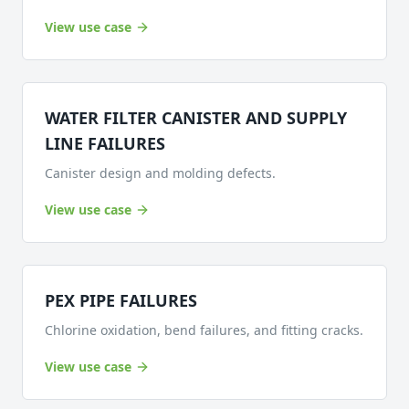
View use case
WATER FILTER CANISTER AND SUPPLY
LINE FAILURES
Canister design and molding defects.
View use case
PEX PIPE FAILURES
Chlorine oxidation, bend failures, and fitting cracks.
View use case