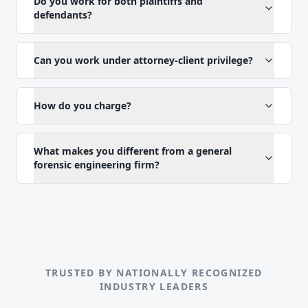
Do you work for both plaintiffs and
defendants?
Can you work under attorney-client privilege?
How do you charge?
What makes you different from a general
forensic engineering firm?
TRUSTED BY NATIONALLY RECOGNIZED
INDUSTRY LEADERS