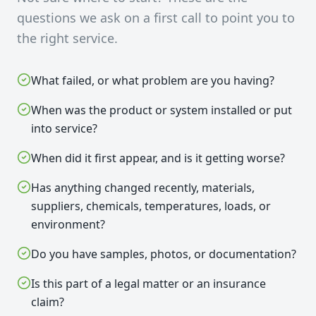
questions we ask on a first call to point you to
the right service.
What failed, or what problem are you having?
When was the product or system installed or put
into service?
When did it first appear, and is it getting worse?
Has anything changed recently, materials,
suppliers, chemicals, temperatures, loads, or
environment?
Do you have samples, photos, or documentation?
Is this part of a legal matter or an insurance
claim?