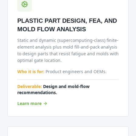
PLASTIC PART DESIGN, FEA, AND
MOLD FLOW ANALYSIS
Static and dynamic (supercomputing-class) finite-
element analysis plus mold fill-and-pack analysis
to design parts that resist fatigue and molds with
optimal gate location.
Who it is for:
Product engineers and OEMs.
Deliverable:
Design and mold-flow
recommendations.
Learn more