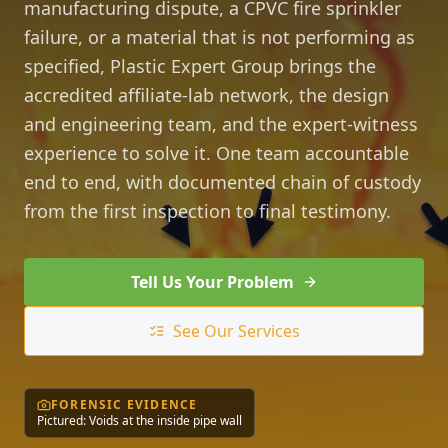
manufacturing dispute, a CPVC fire sprinkler
failure, or a material that is not performing as
specified, Plastic Expert Group brings the
accredited affiliate-lab network, the design
and engineering team, and the expert-witness
experience to solve it. One team accountable
end to end, with documented chain of custody
from the first inspection to final testimony.
Tell Us Your Problem
See Our Services
FORENSIC EVIDENCE
Pictured: Voids at the inside pipe wall