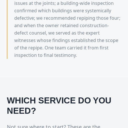
issues at the joints; a building-wide inspection
confirmed which buildings were systemically
defective; we recommended repiping those four;
and when the owner retained construction-
defect counsel, we served as the expert
witnesses whose findings established the scope
of the repipe. One team carried it from first
inspection to final testimony.
WHICH SERVICE DO YOU
NEED?
Not sure where to start? These are the