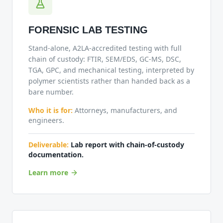
FORENSIC LAB TESTING
Stand-alone, A2LA-accredited testing with full
chain of custody: FTIR, SEM/EDS, GC-MS, DSC,
TGA, GPC, and mechanical testing, interpreted by
polymer scientists rather than handed back as a
bare number.
Who it is for:
Attorneys, manufacturers, and
engineers.
Deliverable:
Lab report with chain-of-custody
documentation.
Learn more