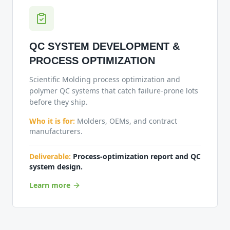
QC SYSTEM DEVELOPMENT &
PROCESS OPTIMIZATION
Scientific Molding process optimization and
polymer QC systems that catch failure-prone lots
before they ship.
Who it is for:
Molders, OEMs, and contract
manufacturers.
Deliverable:
Process-optimization report and QC
system design.
Learn more