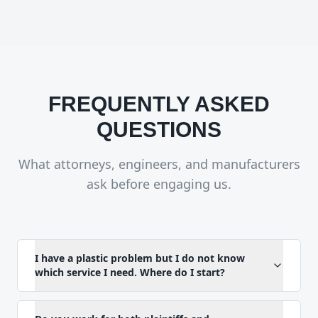
FREQUENTLY ASKED
QUESTIONS
What attorneys, engineers, and manufacturers
ask before engaging us.
I have a plastic problem but I do not know
which service I need. Where do I start?