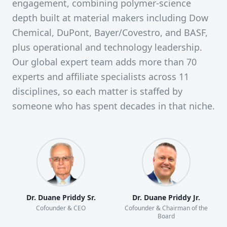
engagement, combining polymer-science
depth built at material makers including Dow
Chemical, DuPont, Bayer/Covestro, and BASF,
plus operational and technology leadership.
Our global expert team adds more than 70
experts and affiliate specialists across 11
disciplines, so each matter is staffed by
someone who has spent decades in that niche.
Dr. Duane Priddy Sr.
Dr. Duane Priddy Jr.
Cofounder & CEO
Cofounder & Chairman of the
Board