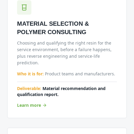
MATERIAL SELECTION &
POLYMER CONSULTING
Choosing and qualifying the right resin for the
service environment, before a failure happens,
plus reverse engineering and service-life
prediction.
Who it is for:
Product teams and manufacturers.
Deliverable:
Material recommendation and
qualification report.
Learn more