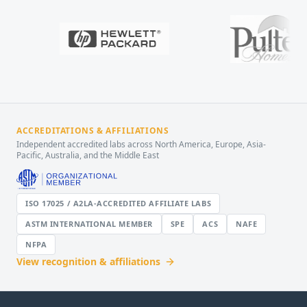
ACCREDITATIONS & AFFILIATIONS
Independent accredited labs across North America, Europe, Asia-
Pacific, Australia, and the Middle East
ISO 17025 / A2LA-ACCREDITED AFFILIATE LABS
ASTM INTERNATIONAL MEMBER
SPE
ACS
NAFE
NFPA
View recognition & affiliations