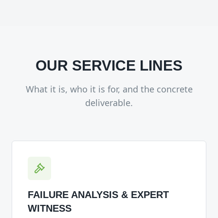
OUR SERVICE LINES
What it is, who it is for, and the concrete
deliverable.
FAILURE ANALYSIS & EXPERT
WITNESS