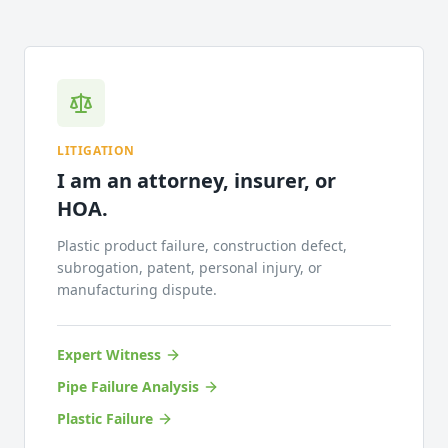
LITIGATION
I am an attorney, insurer, or
HOA.
Plastic product failure, construction defect,
subrogation, patent, personal injury, or
manufacturing dispute.
Expert Witness
Pipe Failure Analysis
Plastic Failure