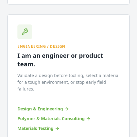
ENGINEERING / DESIGN
I am an engineer or product
team.
Validate a design before tooling, select a material
for a tough environment, or stop early field
failures.
Design & Engineering
Polymer & Materials Consulting
Materials Testing