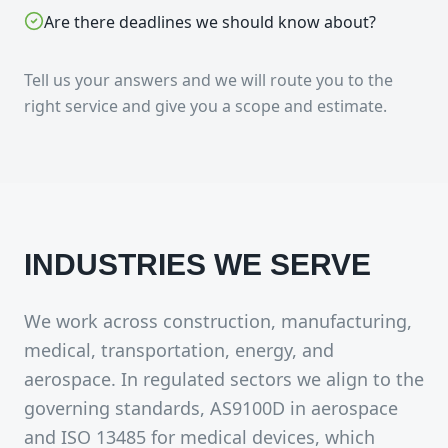
Are there deadlines we should know about?
Tell us your answers and we will route you to the
right service and give you a scope and estimate.
INDUSTRIES WE SERVE
We work across construction, manufacturing,
medical, transportation, energy, and
aerospace. In regulated sectors we align to the
governing standards, AS9100D in aerospace
and ISO 13485 for medical devices, which