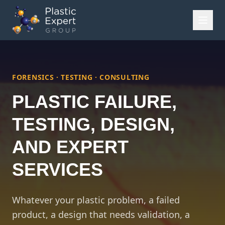
FORENSICS · TESTING · CONSULTING
PLASTIC FAILURE,
TESTING, DESIGN,
AND EXPERT
SERVICES
Whatever your plastic problem, a failed
product, a design that needs validation, a