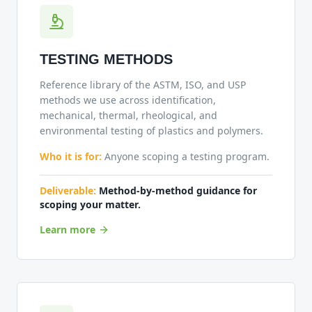
TESTING METHODS
Reference library of the ASTM, ISO, and USP
methods we use across identification,
mechanical, thermal, rheological, and
environmental testing of plastics and polymers.
Who it is for:
Anyone scoping a testing program.
Deliverable:
Method-by-method guidance for
scoping your matter.
Learn more