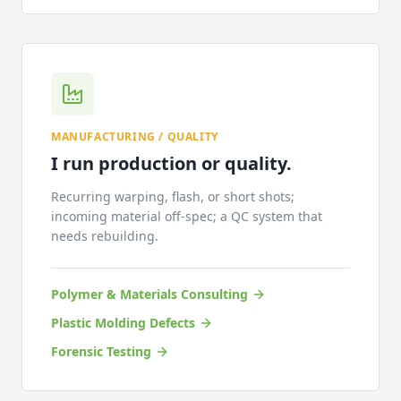
MANUFACTURING / QUALITY
I run production or quality.
Recurring warping, flash, or short shots;
incoming material off-spec; a QC system that
needs rebuilding.
Polymer & Materials Consulting
Plastic Molding Defects
Forensic Testing