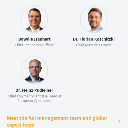
Bowdie Isanhart
Dr. Florian Koschitzki
Chief Technology Officer
Chief Materials Expert
Dr. Heinz Pudleiner
Chief Polymer Scientist & Head of
European Operations
Meet the full management team and global
expert team