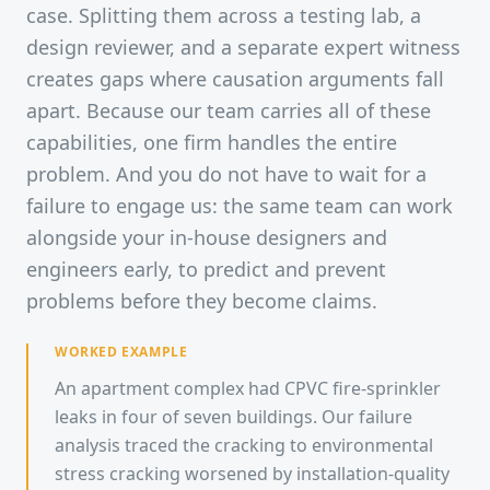
case. Splitting them across a testing lab, a
design reviewer, and a separate expert witness
creates gaps where causation arguments fall
apart. Because our team carries all of these
capabilities, one firm handles the entire
problem. And you do not have to wait for a
failure to engage us: the same team can work
alongside your in-house designers and
engineers early, to predict and prevent
problems before they become claims.
WORKED EXAMPLE
An apartment complex had CPVC fire-sprinkler
leaks in four of seven buildings. Our failure
analysis traced the cracking to environmental
stress cracking worsened by installation-quality