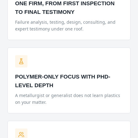
ONE FIRM, FROM FIRST INSPECTION
TO FINAL TESTIMONY
Failure analysis, testing, design, consulting, and
expert testimony under one roof.
POLYMER-ONLY FOCUS WITH PHD-
LEVEL DEPTH
A metallurgist or generalist does not learn plastics
on your matter.