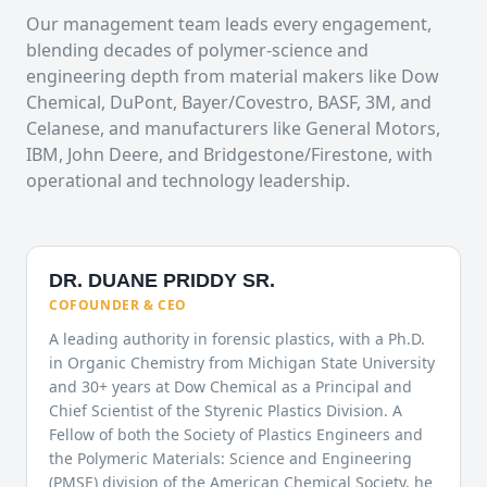
Our management team leads every engagement,
blending decades of polymer-science and
engineering depth from material makers like Dow
Chemical, DuPont, Bayer/Covestro, BASF, 3M, and
Celanese, and manufacturers like General Motors,
IBM, John Deere, and Bridgestone/Firestone, with
operational and technology leadership.
DR. DUANE PRIDDY SR.
COFOUNDER & CEO
A leading authority in forensic plastics, with a Ph.D.
in Organic Chemistry from Michigan State University
and 30+ years at Dow Chemical as a Principal and
Chief Scientist of the Styrenic Plastics Division. A
Fellow of both the Society of Plastics Engineers and
the Polymeric Materials: Science and Engineering
(PMSE) division of the American Chemical Society, he