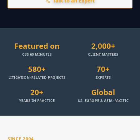
Talk to an Expert
Featured on
2,000+
CBS 60 MINUTES
CLIENT MATTERS
580+
70+
LITIGATION-RELATED PROJECTS
EXPERTS
20+
Global
YEARS IN PRACTICE
US, EUROPE & ASIA-PACIFIC
SINCE 2004