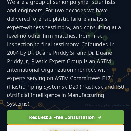
We are a group of senior polymer scientists
and engineers. For two decades we have
delivered forensic plastic failure analysis,
expert-witness testimony, and consulting at a
level no other firm matches, from first
inspection to final testimony. Cofounded in
2004 by Dr. Duane Priddy Sr. and Dr. Duane
Priddy Jr., Plastic Expert Group is an ASTM
International Organization member, with
experts serving on ASTM Committees F17
(Plastic Piping Systems), D20 (Plastics), and F50
(Artificial Intelligence in Manufacturing
Systems).
Request a Free Consultation