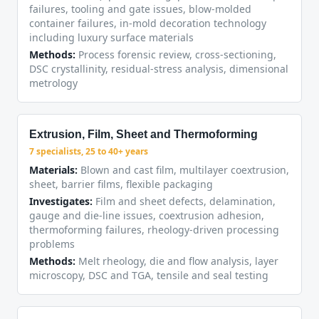
failures, tooling and gate issues, blow-molded
container failures, in-mold decoration technology
including luxury surface materials
Methods:
Process forensic review, cross-sectioning,
DSC crystallinity, residual-stress analysis, dimensional
metrology
Extrusion, Film, Sheet and Thermoforming
7 specialists, 25 to 40+ years
Materials:
Blown and cast film, multilayer coextrusion,
sheet, barrier films, flexible packaging
Investigates:
Film and sheet defects, delamination,
gauge and die-line issues, coextrusion adhesion,
thermoforming failures, rheology-driven processing
problems
Methods:
Melt rheology, die and flow analysis, layer
microscopy, DSC and TGA, tensile and seal testing