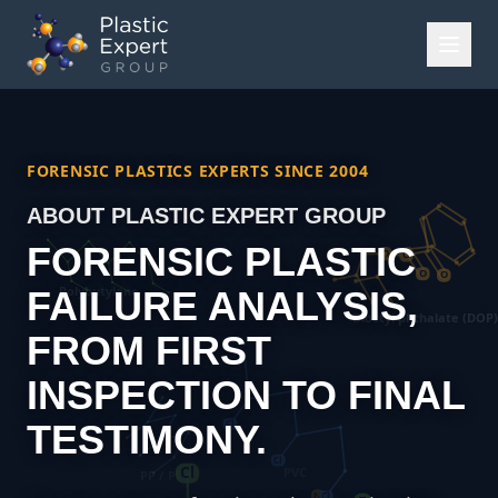
FORENSIC PLASTICS EXPERTS SINCE 2004
ABOUT PLASTIC EXPERT GROUP
FORENSIC PLASTIC
FAILURE ANALYSIS,
FROM FIRST
INSPECTION TO FINAL
TESTIMONY.