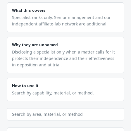
What this covers
Specialist ranks only. Senior management and our
independent affiliate-lab network are additional.
Why they are unnamed
Disclosing a specialist only when a matter calls for it
protects their independence and their effectiveness
in deposition and at trial.
How to use it
Search by capability, material, or method.