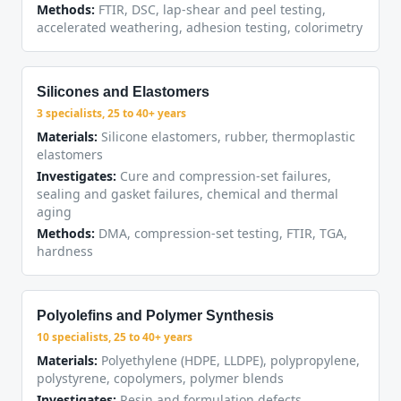
Methods:
FTIR, DSC, lap-shear and peel testing,
accelerated weathering, adhesion testing, colorimetry
Silicones and Elastomers
3 specialists, 25 to 40+ years
Materials:
Silicone elastomers, rubber, thermoplastic
elastomers
Investigates:
Cure and compression-set failures,
sealing and gasket failures, chemical and thermal
aging
Methods:
DMA, compression-set testing, FTIR, TGA,
hardness
Polyolefins and Polymer Synthesis
10 specialists, 25 to 40+ years
Materials:
Polyethylene (HDPE, LLDPE), polypropylene,
polystyrene, copolymers, polymer blends
Investigates:
Resin and formulation defects,