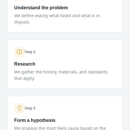
Understand the problem
We define exactly what failed and what is in
dispute.
Step
2
Research
We gather the history, materials, and standards
that apply.
Step
3
Form a hypothesis
We propose the most likely cause based on the