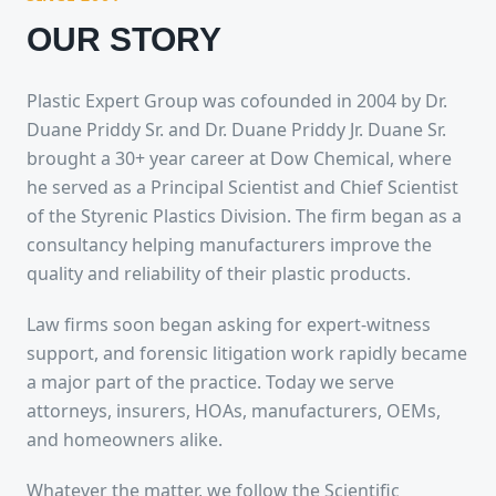
OUR STORY
Plastic Expert Group was cofounded in 2004 by Dr.
Duane Priddy Sr. and Dr. Duane Priddy Jr. Duane Sr.
brought a 30+ year career at Dow Chemical, where
he served as a Principal Scientist and Chief Scientist
of the Styrenic Plastics Division. The firm began as a
consultancy helping manufacturers improve the
quality and reliability of their plastic products.
Law firms soon began asking for expert-witness
support, and forensic litigation work rapidly became
a major part of the practice. Today we serve
attorneys, insurers, HOAs, manufacturers, OEMs,
and homeowners alike.
Whatever the matter, we follow the Scientific