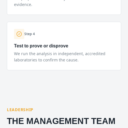
evidence.
Step
4
Test to prove or disprove
We run the analysis in independent, accredited
laboratories to confirm the cause.
LEADERSHIP
THE MANAGEMENT TEAM