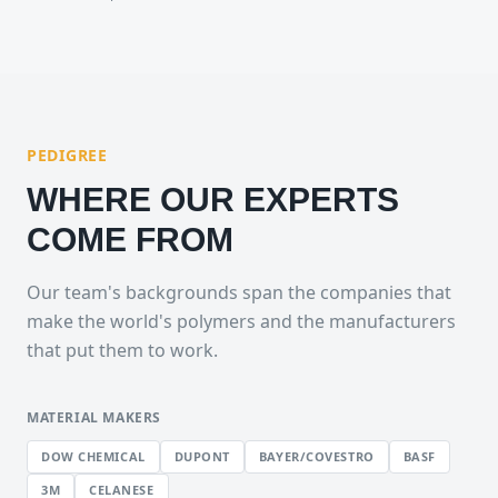
PEDIGREE
WHERE OUR EXPERTS
COME FROM
Our team's backgrounds span the companies that
make the world's polymers and the manufacturers
that put them to work.
MATERIAL MAKERS
DOW CHEMICAL
DUPONT
BAYER/COVESTRO
BASF
3M
CELANESE