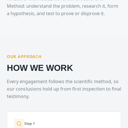
Method: understand the problem, research it, form
a hypothesis, and test to prove or disprove it.
OUR APPROACH
HOW WE WORK
Every engagement follows the scientific method, so
our conclusions hold up from first inspection to final
testimony.
Step
1