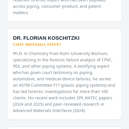
across piping, consumer-product, and patent
matters.
DR. FLORIAN KOSCHITZKI
CHIEF MATERIALS EXPERT
Ph.D. in Chemistry from Ruhr-University Bochum,
specializing in the forensic failure analysis of CPVC,
PEX, and other piping systems. A testifying expert
who has given court testimony on piping,
automotive, and medical-device failures, he serves
on ASTM Committee F17 (plastic piping systems) and
has led forensic investigations for more than 100
clients. His recent work includes SPE ANTEC papers
(2024 and 2025) and peer-reviewed research in
Advanced Materials Interfaces (2024).