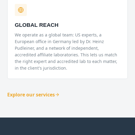
GLOBAL REACH
We operate as a global team: US experts, a
European office in Germany led by Dr. Heinz
Pudleiner, and a network of independent,
accredited affiliate laboratories. This lets us match
the right expert and accredited lab to each matter,
in the client's jurisdiction.
Explore our services