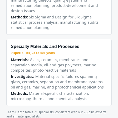
manufacturing defects, quality-system and
remediation planning, product-development and
design issues
Methods:
Six Sigma and Design for Six Sigma,
statistical process analysis, manufacturing audits,
remediation planning
Specialty Materials and Processes
9 specialists, 25 to 40+ years
Materials:
Glass, ceramics, membranes and
separation media, oil-and-gas polymers, marine
composites, photo-reactive materials
Investigates:
Material-specific failures spanning
glass, ceramics, separation and membrane systems,
oil and gas, marine, and photochemical applications
Methods:
Material-specific characterization,
microscopy, thermal and chemical analysis
Team Depth totals 71 specialists, consistent with our 70-plus experts
and affiliate specialists.