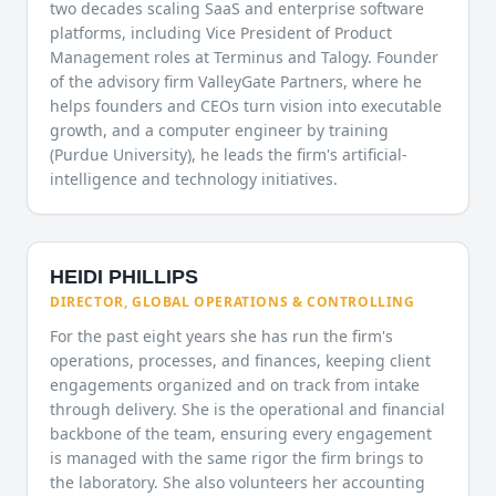
two decades scaling SaaS and enterprise software
platforms, including Vice President of Product
Management roles at Terminus and Talogy. Founder
of the advisory firm ValleyGate Partners, where he
helps founders and CEOs turn vision into executable
growth, and a computer engineer by training
(Purdue University), he leads the firm's artificial-
intelligence and technology initiatives.
HEIDI PHILLIPS
DIRECTOR, GLOBAL OPERATIONS & CONTROLLING
For the past eight years she has run the firm's
operations, processes, and finances, keeping client
engagements organized and on track from intake
through delivery. She is the operational and financial
backbone of the team, ensuring every engagement
is managed with the same rigor the firm brings to
the laboratory. She also volunteers her accounting