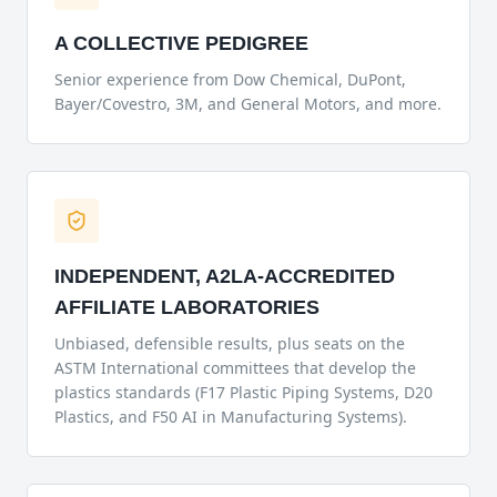
A COLLECTIVE PEDIGREE
Senior experience from Dow Chemical, DuPont,
Bayer/Covestro, 3M, and General Motors, and more.
INDEPENDENT, A2LA-ACCREDITED
AFFILIATE LABORATORIES
Unbiased, defensible results, plus seats on the
ASTM International committees that develop the
plastics standards (F17 Plastic Piping Systems, D20
Plastics, and F50 AI in Manufacturing Systems).