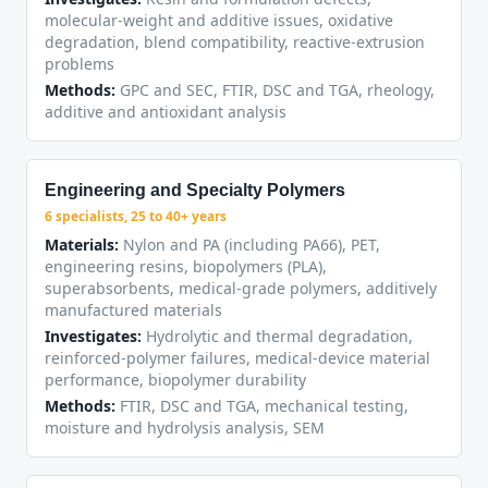
molecular-weight and additive issues, oxidative
degradation, blend compatibility, reactive-extrusion
problems
Methods:
GPC and SEC, FTIR, DSC and TGA, rheology,
additive and antioxidant analysis
Engineering and Specialty Polymers
6 specialists, 25 to 40+ years
Materials:
Nylon and PA (including PA66), PET,
engineering resins, biopolymers (PLA),
superabsorbents, medical-grade polymers, additively
manufactured materials
Investigates:
Hydrolytic and thermal degradation,
reinforced-polymer failures, medical-device material
performance, biopolymer durability
Methods:
FTIR, DSC and TGA, mechanical testing,
moisture and hydrolysis analysis, SEM