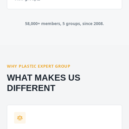
58,000+ members, 5 groups, since 2008.
WHY PLASTIC EXPERT GROUP
WHAT MAKES US
DIFFERENT