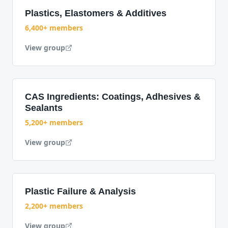
Plastics, Elastomers & Additives
6,400+ members
View group
CAS Ingredients: Coatings, Adhesives &
Sealants
5,200+ members
View group
Plastic Failure & Analysis
2,200+ members
View group