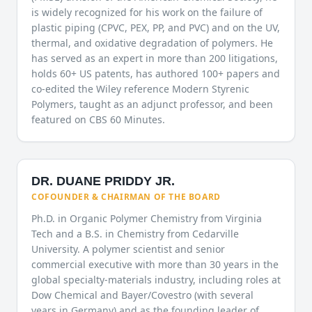
is widely recognized for his work on the failure of
plastic piping (CPVC, PEX, PP, and PVC) and on the UV,
thermal, and oxidative degradation of polymers. He
has served as an expert in more than 200 litigations,
holds 60+ US patents, has authored 100+ papers and
co-edited the Wiley reference Modern Styrenic
Polymers, taught as an adjunct professor, and been
featured on CBS 60 Minutes.
DR. DUANE PRIDDY JR.
COFOUNDER & CHAIRMAN OF THE BOARD
Ph.D. in Organic Polymer Chemistry from Virginia
Tech and a B.S. in Chemistry from Cedarville
University. A polymer scientist and senior
commercial executive with more than 30 years in the
global specialty-materials industry, including roles at
Dow Chemical and Bayer/Covestro (with several
years in Germany) and as the founding leader of