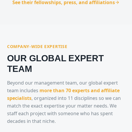
See their fellowships, press, and affiliations
COMPANY-WIDE EXPERTISE
OUR GLOBAL EXPERT
TEAM
Beyond our management team, our global expert
team includes
more than 70 experts and affiliate
specialists
, organized into 11 disciplines so we can
match the exact expertise your matter needs. We
staff each project with someone who has spent
decades in that niche.