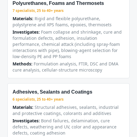
Polyurethanes, Foams and Thermosets
7 specialists, 25 to 40+ years
Materials:
Rigid and flexible polyurethane,
polystyrene and XPS foams, epoxies, thermosets
Investigates:
Foam collapse and shrinkage, cure and
formulation defects, adhesion, insulation
performance, chemical attack (including spray-foam
interactions with pipe), blowing-agent selection for
low-density PE and PP foams
Methods:
Formulation analysis, FTIR, DSC and DMA
cure analysis, cellular-structure microscopy
Adhesives, Sealants and Coatings
6 specialists, 25 to 40+ years
Materials:
Structural adhesives, sealants, industrial
and protective coatings, colorants and additives
Investigates:
Bond failures, delamination, cure
defects, weathering and UV, color and appearance
defects, coating adhesion