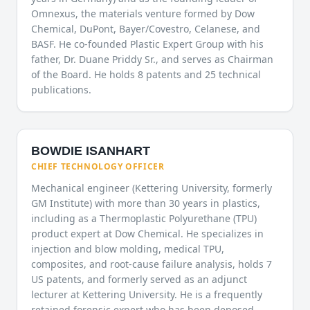
Omnexus, the materials venture formed by Dow
Chemical, DuPont, Bayer/Covestro, Celanese, and
BASF. He co-founded Plastic Expert Group with his
father, Dr. Duane Priddy Sr., and serves as Chairman
of the Board. He holds 8 patents and 25 technical
publications.
BOWDIE ISANHART
CHIEF TECHNOLOGY OFFICER
Mechanical engineer (Kettering University, formerly
GM Institute) with more than 30 years in plastics,
including as a Thermoplastic Polyurethane (TPU)
product expert at Dow Chemical. He specializes in
injection and blow molding, medical TPU,
composites, and root-cause failure analysis, holds 7
US patents, and formerly served as an adjunct
lecturer at Kettering University. He is a frequently
retained forensic expert who has been deposed