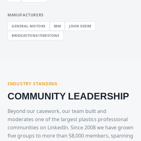
MANUFACTURERS
GENERAL MOTORS
IBM
JOHN DEERE
BRIDGESTONE/FIRESTONE
INDUSTRY STANDING
COMMUNITY LEADERSHIP
Beyond our casework, our team built and
moderates one of the largest plastics professional
communities on LinkedIn. Since 2008 we have grown
five groups to more than 58,000 members, spanning