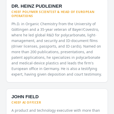
DR. HEINZ PUDLEINER
CHIEF POLYMER SCIENTIST & HEAD OF EUROPEAN
OPERATIONS
Ph.D. in Organic Chemistry from the University of
Göttingen and a 35-year veteran of Bayer/Covestro,
where he led global R&D for polycarbonate, light-
management, and security and ID-document films
(driver licenses, passports, and ID cards). Named on
more than 200 publications, presentations, and
patent applications, he specializes in polycarbonate
and medical-device plastics and leads the firm's
European office in Germany. He is also a testifying
expert, having given deposition and court testimony.
JOHN FIELD
CHIEF AI OFFICER
A product and technology executive with more than