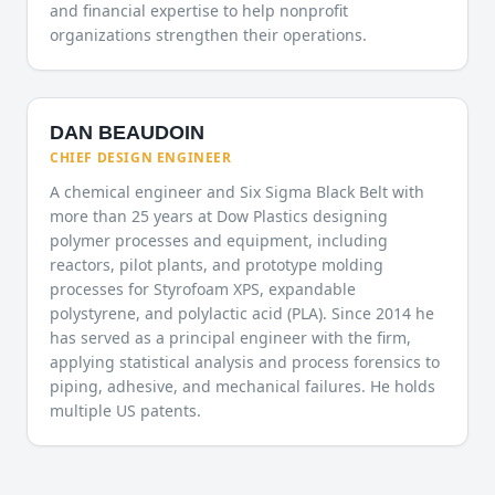
and financial expertise to help nonprofit
organizations strengthen their operations.
DAN BEAUDOIN
CHIEF DESIGN ENGINEER
A chemical engineer and Six Sigma Black Belt with
more than 25 years at Dow Plastics designing
polymer processes and equipment, including
reactors, pilot plants, and prototype molding
processes for Styrofoam XPS, expandable
polystyrene, and polylactic acid (PLA). Since 2014 he
has served as a principal engineer with the firm,
applying statistical analysis and process forensics to
piping, adhesive, and mechanical failures. He holds
multiple US patents.