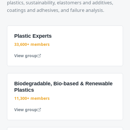
plastics, sustainability, elastomers and additives,
coatings and adhesives, and failure analysis.
Plastic Experts
33,600+ members
View group
Biodegradable, Bio-based & Renewable
Plastics
11,300+ members
View group