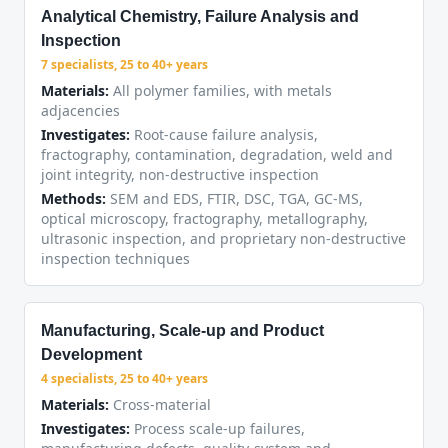
Analytical Chemistry, Failure Analysis and
Inspection
7 specialists, 25 to 40+ years
Materials:
All polymer families, with metals
adjacencies
Investigates:
Root-cause failure analysis,
fractography, contamination, degradation, weld and
joint integrity, non-destructive inspection
Methods:
SEM and EDS, FTIR, DSC, TGA, GC-MS,
optical microscopy, fractography, metallography,
ultrasonic inspection, and proprietary non-destructive
inspection techniques
Manufacturing, Scale-up and Product
Development
4 specialists, 25 to 40+ years
Materials:
Cross-material
Investigates:
Process scale-up failures,