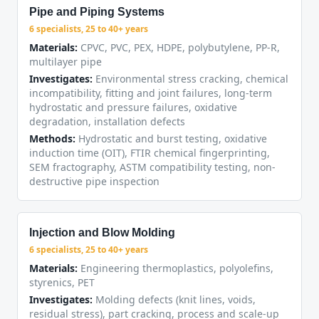
Pipe and Piping Systems
6 specialists, 25 to 40+ years
Materials:
CPVC, PVC, PEX, HDPE, polybutylene, PP-R,
multilayer pipe
Investigates:
Environmental stress cracking, chemical
incompatibility, fitting and joint failures, long-term
hydrostatic and pressure failures, oxidative
degradation, installation defects
Methods:
Hydrostatic and burst testing, oxidative
induction time (OIT), FTIR chemical fingerprinting,
SEM fractography, ASTM compatibility testing, non-
destructive pipe inspection
Injection and Blow Molding
6 specialists, 25 to 40+ years
Materials:
Engineering thermoplastics, polyolefins,
styrenics, PET
Investigates:
Molding defects (knit lines, voids,
residual stress), part cracking, process and scale-up