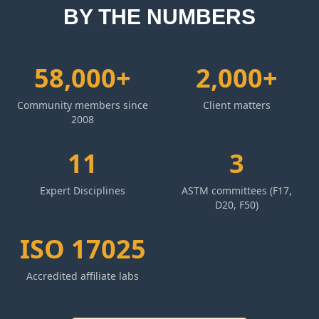
BY THE NUMBERS
58,000+
2,000+
Community members since
Client matters
2008
11
3
Expert Disciplines
ASTM committees (F17,
D20, F50)
ISO 17025
Accredited affiliate labs