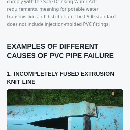
comply with the Safe Drinking Water Act
requirements, meaning for potable water
transmission and distribution. The C900 standard
does not include injection-molded PVC fittings.
EXAMPLES OF DIFFERENT
CAUSES OF PVC PIPE FAILURE
1. INCOMPLETELY FUSED EXTRUSION
KNIT LINE