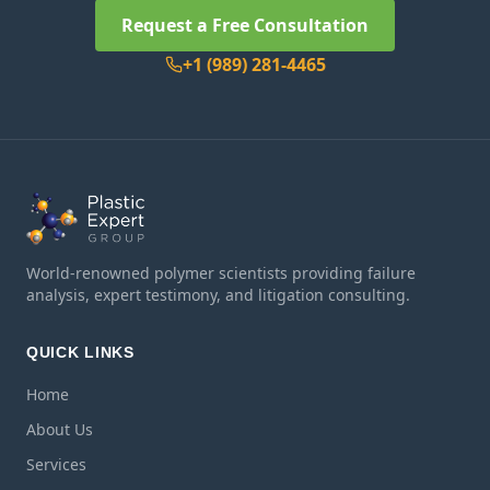
Request a Free Consultation
+1 (989) 281-4465
World-renowned polymer scientists providing failure
analysis, expert testimony, and litigation consulting.
QUICK LINKS
Home
About Us
Services