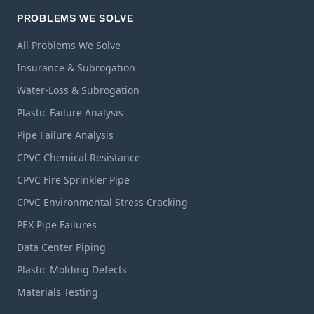
PROBLEMS WE SOLVE
All Problems We Solve
Insurance & Subrogation
Water-Loss & Subrogation
Plastic Failure Analysis
Pipe Failure Analysis
CPVC Chemical Resistance
CPVC Fire Sprinkler Pipe
CPVC Environmental Stress Cracking
PEX Pipe Failures
Data Center Piping
Plastic Molding Defects
Materials Testing