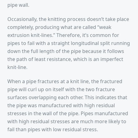
pipe wall.
Occasionally, the knitting process doesn’t take place
completely, producing what are called “weak
extrusion knit-lines.” Therefore, it’s common for
pipes to fail with a straight longitudinal split running
down the full length of the pipe because it follows
the path of least resistance, which is an imperfect
knit-line.
When a pipe fractures at a knit line, the fractured
pipe will curl up on itself with the two fracture
surfaces overlapping each other. This indicates that
the pipe was manufactured with high residual
stresses in the wall of the pipe. Pipes manufactured
with high residual stresses are much more likely to
fail than pipes with low residual stress.