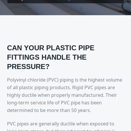
CAN YOUR PLASTIC PIPE
FITTINGS HANDLE THE
PRESSURE?
Polyvinyl chloride (PVC) piping is the highest volume
of all plastic piping products. Rigid PVC pipes are
highly ductile when properly manufactured. Their
long-term service life of PVC pipe has been
determined to be more than 50 years.
PVC pipes are generally ductile when exposed to