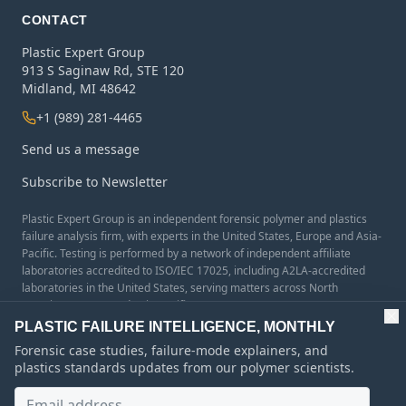
CONTACT
Plastic Expert Group
913 S Saginaw Rd, STE 120
Midland, MI 48642
+1 (989) 281-4465
Send us a message
Subscribe to Newsletter
Plastic Expert Group is an independent forensic polymer and plastics
failure analysis firm, with experts in the United States, Europe and Asia-
Pacific. Testing is performed by a network of independent affiliate
laboratories accredited to ISO/IEC 17025, including A2LA-accredited
laboratories in the United States, serving matters across North
America, Europe, and Asia-Pacific.
PLASTIC FAILURE INTELLIGENCE, MONTHLY
Forensic case studies, failure-mode explainers, and
plastics standards updates from our polymer scientists.
©
2026
Plastic Expert Group. All content and images on this site are
protected by copyright and may not be reproduced without permission.
Email address