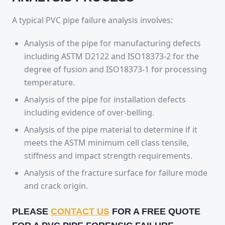
A typical PVC pipe failure analysis involves:
Analysis of the pipe for manufacturing defects
including ASTM D2122 and ISO18373-2 for the
degree of fusion and ISO18373-1 for processing
temperature.
Analysis of the pipe for installation defects
including evidence of over-belling.
Analysis of the pipe material to determine if it
meets the ASTM minimum cell class tensile,
stiffness and impact strength requirements.
Analysis of the fracture surface for failure mode
and crack origin.
PLEASE
CONTACT US
FOR A
FREE QUOTE