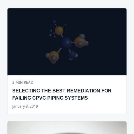
2
MIN READ
SELECTING THE BEST REMEDIATION FOR
FAILING CPVC PIPING SYSTEMS
January 8, 2019