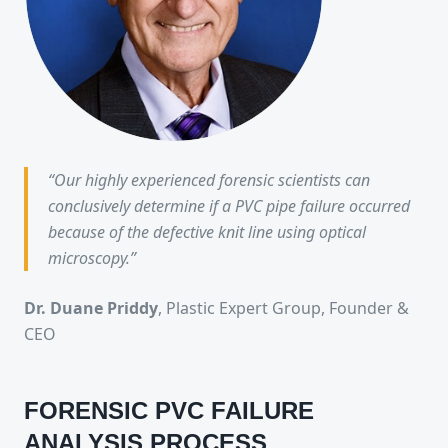
“Our highly experienced forensic scientists can
conclusively determine if a PVC pipe failure occurred
because of the defective knit line using optical
microscopy.”
Dr. Duane Priddy
, Plastic Expert Group, Founder &
CEO
FORENSIC PVC FAILURE
ANALYSIS PROCESS