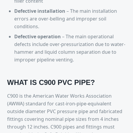
filler content
Defective installation
– The main installation
errors are over-belling and improper soil
conditions.
Defective operation
– The main operational
defects include over-pressurization due to water-
hammer and liquid column separation due to
improper pipeline venting.
WHAT IS C900 PVC PIPE?
C900 is the American Water Works Association
(AWWA) standard for cast-iron-pipe-equivalent
outside diameter PVC pressure pipe and fabricated
fittings covering nominal pipe sizes from 4 inches
through 12 inches. C900 pipes and fittings must