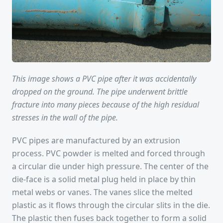
This image shows a PVC pipe after it was accidentally
dropped on the ground. The pipe underwent brittle
fracture into many pieces because of the high residual
stresses in the wall of the pipe.
PVC pipes are manufactured by an extrusion
process. PVC powder is melted and forced through
a circular die under high pressure. The center of the
die-face is a solid metal plug held in place by thin
metal webs or vanes. The vanes slice the melted
plastic as it flows through the circular slits in the die.
The plastic then fuses back together to form a solid