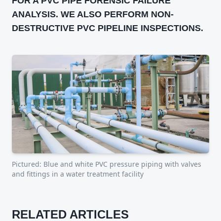
FOR A PVC PIPE FORENSIC FAILURE
ANALYSIS. WE ALSO PERFORM NON-
DESTRUCTIVE PVC PIPELINE INSPECTIONS.
Pictured:
Blue and white PVC pressure piping with valves
and fittings in a water treatment facility
RELATED ARTICLES