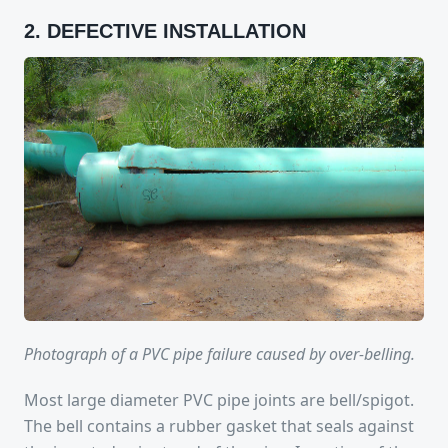
2. DEFECTIVE INSTALLATION
Photograph of a PVC pipe failure caused by over-belling.
Most large diameter PVC pipe joints are bell/spigot.
The bell contains a rubber gasket that seals against