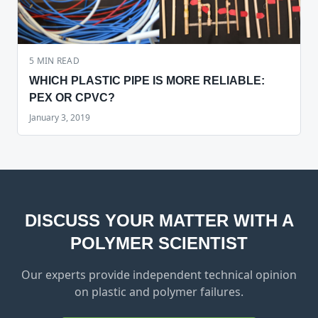
5
MIN READ
WHICH PLASTIC PIPE IS MORE RELIABLE:
PEX OR CPVC?
January 3, 2019
DISCUSS YOUR MATTER WITH A
POLYMER SCIENTIST
Our experts provide independent technical opinion
on plastic and polymer failures.