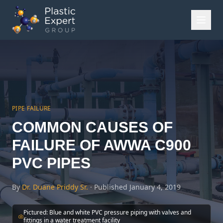
PIPE FAILURE
COMMON CAUSES OF
FAILURE OF AWWA C900
PVC PIPES
By
Dr. Duane Priddy Sr.
·
Published
January 4, 2019
Pictured:
Blue and white PVC pressure piping with valves and
fittings in a water treatment facility