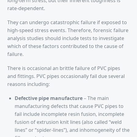
long-term stress, but their inherent toughness is
rate-dependent.
They can undergo catastrophic failure if exposed to
high-speed stress events. Therefore, forensic failure
analysis studies should include tests to investigate
which of these factors contributed to the cause of
failure.
There is occasional an brittle failure of PVC pipes
and fittings. PVC pipes occasionally fail due several
reasons including:
Defective pipe manufacture
– The main
manufacturing defects that cause PVC pipes to
fail include incomplete resin fusion, incomplete
fusion of extrusion knit lines (also called “weld
lines” or “spider-lines”), and inhomogeneity of the