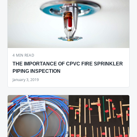
4
MIN READ
THE IMPORTANCE OF CPVC FIRE SPRINKLER
PIPING INSPECTION
January 3, 2019