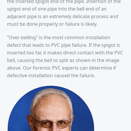
the inserted spigot end of the pipe. Insertion of the
spigot end of one pipe into the bell end of an
adjacent pipe is an extremely delicate process and
must be done properly or failure is likely.
“Over-belling” is the most common installation
defect that leads to PVC pipe failure. If the spigot is
inserted too far, it makes direct contact with the PVC
bell, causing the bell to split as shown in the image
above. Our forensic PVC experts can determine if
defective installation caused the failure.