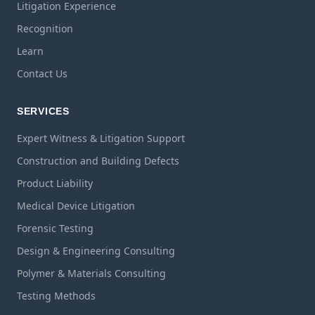
Litigation Experience
Recognition
Learn
Contact Us
SERVICES
Expert Witness & Litigation Support
Construction and Building Defects
Product Liability
Medical Device Litigation
Forensic Testing
Design & Engineering Consulting
Polymer & Materials Consulting
Testing Methods